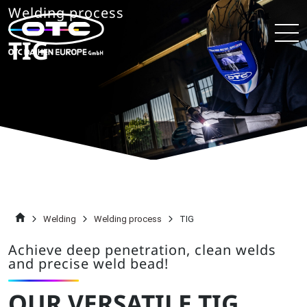
Welding process
TIG
Welding
Welding process
TIG
Achieve deep penetration, clean welds
and precise weld bead!
OUR VERSATILE TIG