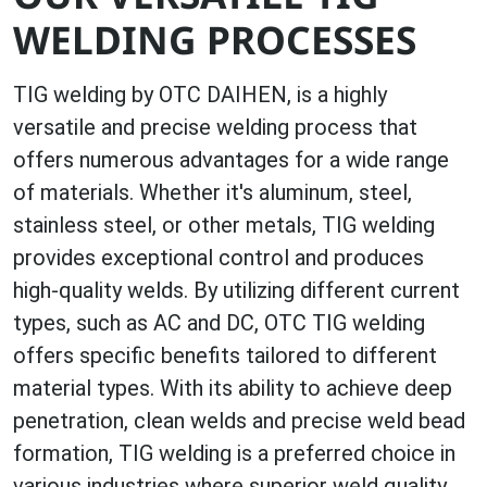
WELDING PROCESSES
TIG welding by OTC DAIHEN, is a highly
versatile and precise welding process that
offers numerous advantages for a wide range
of materials. Whether it's aluminum, steel,
stainless steel, or other metals, TIG welding
provides exceptional control and produces
high-quality welds. By utilizing different current
types, such as AC and DC, OTC TIG welding
offers specific benefits tailored to different
material types. With its ability to achieve deep
penetration, clean welds and precise weld bead
formation, TIG welding is a preferred choice in
various industries where superior weld quality