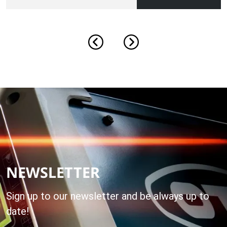
NEWSLETTER
Sign up to our newsletter and be always up to
date!