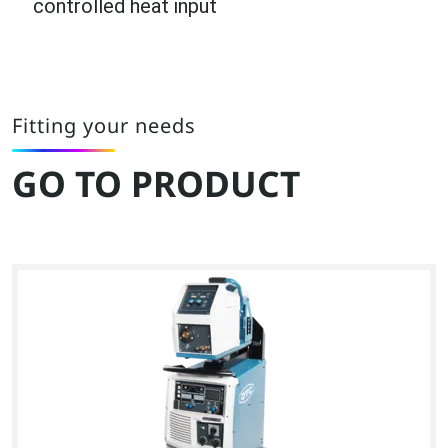
controlled heat input
Fitting your needs
GO TO PRODUCT