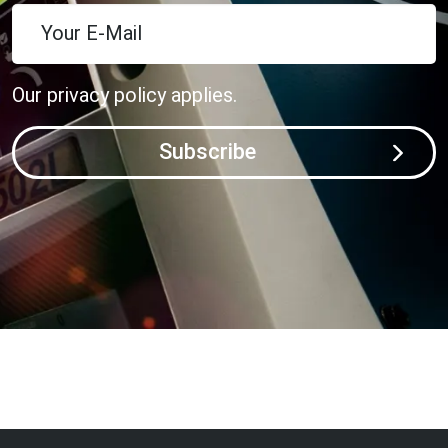
Your E-Mail
Our
privacy policy
applies.
Subscribe