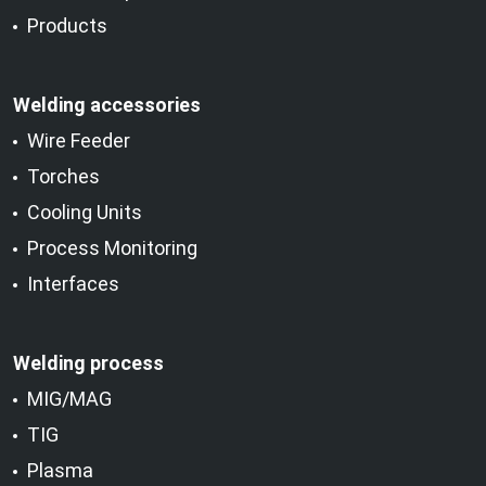
Products
Welding accessories
Wire Feeder
Torches
Cooling Units
Process Monitoring
Interfaces
Welding process
MIG/MAG
TIG
Plasma