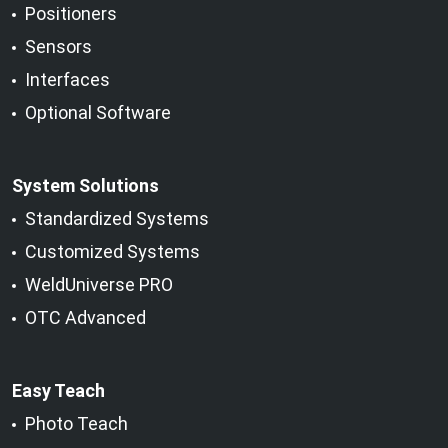
Positioners
Sensors
Interfaces
Optional Software
System Solutions
Standardized Systems
Customized Systems
WeldUniverse PRO
OTC Advanced
Easy Teach
Photo Teach