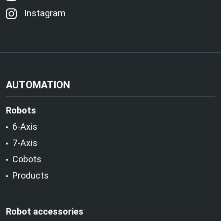
Instagram
AUTOMATION
Robots
6-Axis
7-Axis
Cobots
Products
Robot accessories