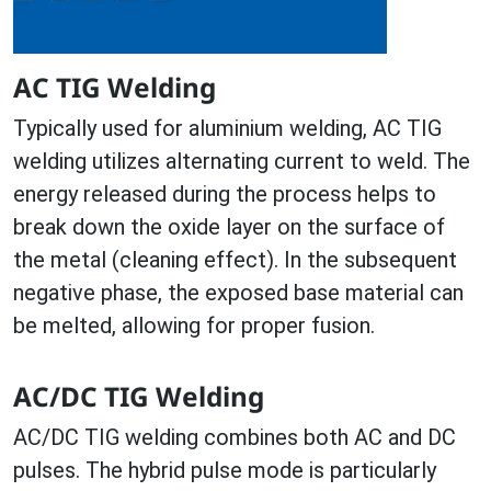
AC TIG Welding
Typically used for aluminium welding, AC TIG
welding utilizes alternating current to weld. The
energy released during the process helps to
break down the oxide layer on the surface of
the metal (cleaning effect). In the subsequent
negative phase, the exposed base material can
be melted, allowing for proper fusion.
AC/DC TIG Welding
AC/DC TIG welding combines both AC and DC
pulses. The hybrid pulse mode is particularly