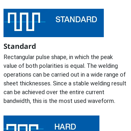
Standard
Rectangular pulse shape, in which the peak
value of both polarities is equal. The welding
operations can be carried out in a wide range of
sheet thicknesses. Since a stable welding result
can be achieved over the entire current
bandwidth, this is the most used waveform.