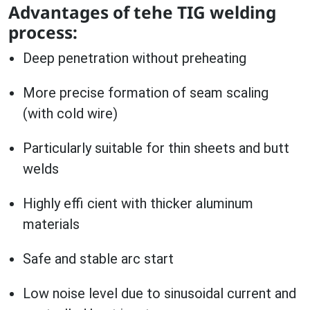
Advantages of tehe TIG welding
process:
Deep penetration without preheating
More precise formation of seam scaling
(with cold wire)
Particularly suitable for thin sheets and butt
welds
Highly effi cient with thicker aluminum
materials
Safe and stable arc start
Low noise level due to sinusoidal current and