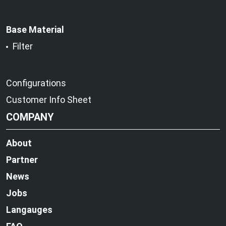
Base Material
Filter
Configurations
Customer Info Sheet
COMPANY
About
Partner
News
Jobs
Langauges