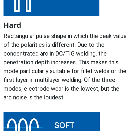
Hard
Rectangular pulse shape in which the peak value
of the polarities is different. Due to the
concentrated arc in DC/TIG welding, the
penetration depth increases. This makes this
mode particularly suitable for fillet welds or the
first layer in multilayer welding. Of the three
modes, electrode wear is the lowest, but the
arc noise is the loudest.