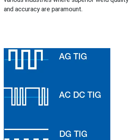
and accuracy are paramount.