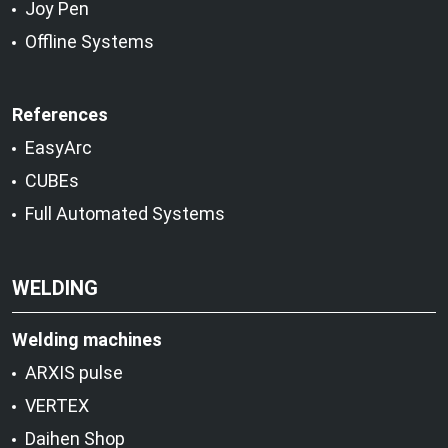
Joy Pen
Offline Systems
References
EasyArc
CUBEs
Full Automated Systems
WELDING
Welding machines
ARXIS pulse
VERTEX
Daihen Shop