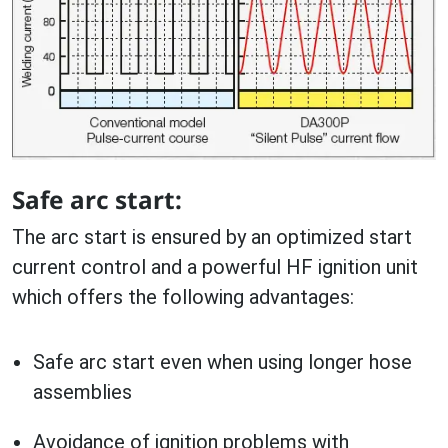
Safe arc start:
The arc start is ensured by an optimized start
current control and a powerful HF ignition unit
which offers the following advantages:
Safe arc start even when using longer hose
assemblies
Avoidance of ignition problems with