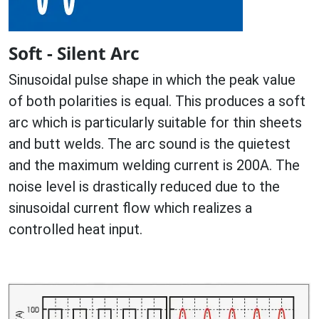
Soft - Silent Arc
Sinusoidal pulse shape in which the peak value
of both polarities is equal. This produces a soft
arc which is particularly suitable for thin sheets
and butt welds. The arc sound is the quietest
and the maximum welding current is 200A. The
noise level is drastically reduced due to the
sinusoidal current flow which realizes a
controlled heat input.