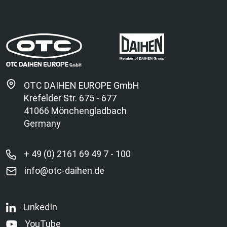
OTC DAIHEN EUROPE GmbH
Krefelder Str. 675 - 677
41066 Mönchengladbach
Germany
+ 49 (0) 2161 69 49 7 - 100
info@otc-daihen.de
LinkedIn
YouTube