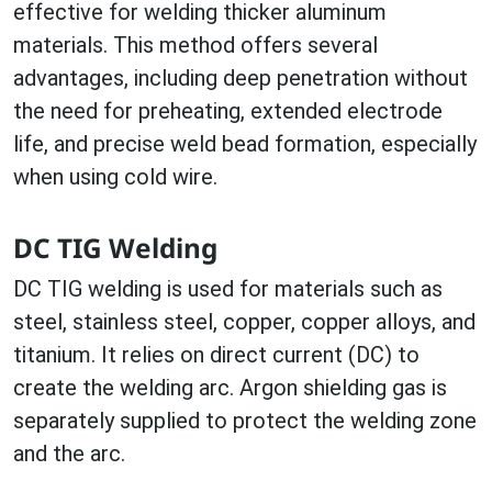
effective for welding thicker aluminum
materials. This method offers several
advantages, including deep penetration without
the need for preheating, extended electrode
life, and precise weld bead formation, especially
when using cold wire.
DC TIG Welding
DC TIG welding is used for materials such as
steel, stainless steel, copper, copper alloys, and
titanium. It relies on direct current (DC) to
create the welding arc. Argon shielding gas is
separately supplied to protect the welding zone
and the arc.