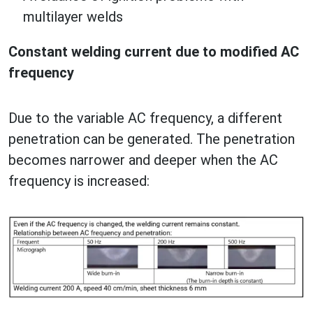
multilayer welds
Constant welding current due to modified AC
frequency
Due to the variable AC frequency, a different
penetration can be generated. The penetration
becomes narrower and deeper when the AC
frequency is increased: