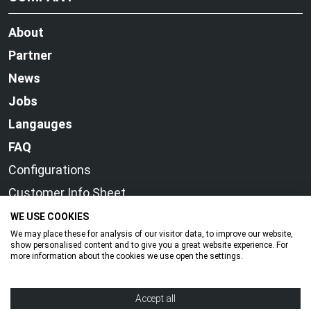
About
Partner
News
Jobs
Langauges
FAQ
Configurations
Customer Info Sheet
WE USE COOKIES
We may place these for analysis of our visitor data, to improve our website,
show personalised content and to give you a great website experience. For
more information about the cookies we use open the settings.
© OTC DAIHEN EUROPE GmbH
Accept all