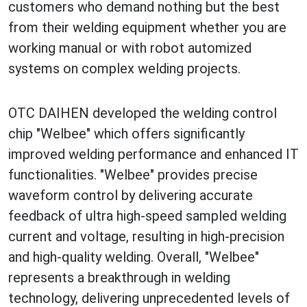
customers who demand nothing but the best
from their welding equipment whether you are
working manual or with robot automized
systems on complex welding projects.
OTC DAIHEN developed the welding control
chip "Welbee" which offers significantly
improved welding performance and enhanced IT
functionalities. "Welbee" provides precise
waveform control by delivering accurate
feedback of ultra high-speed sampled welding
current and voltage, resulting in high-precision
and high-quality welding. Overall, "Welbee"
represents a breakthrough in welding
technology, delivering unprecedented levels of