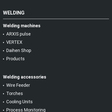
WELDING
Welding machines
ARXIS pulse
VERTEX
Daihen Shop
Products
Welding accessories
Wire Feeder
Torches
Cooling Units
Process Monitoring