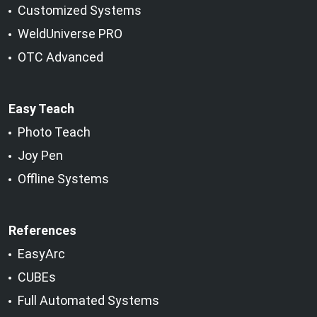
Customized Systems
WeldUniverse PRO
OTC Advanced
Easy Teach
Photo Teach
Joy Pen
Offline Systems
References
EasyArc
CUBEs
Full Automated Systems