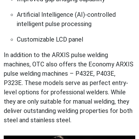
Artificial Intelligence (AI)-controlled
intelligent pulse processing
Customizable LCD panel
In addition to the ARXIS pulse welding
machines, OTC also offers the Economy ARXIS
pulse welding machines – P432E, P403E,
P323E. These models serve as perfect entry-
level options for professional welders. While
they are only suitable for manual welding, they
deliver outstanding welding properties for both
steel and stainless steel.