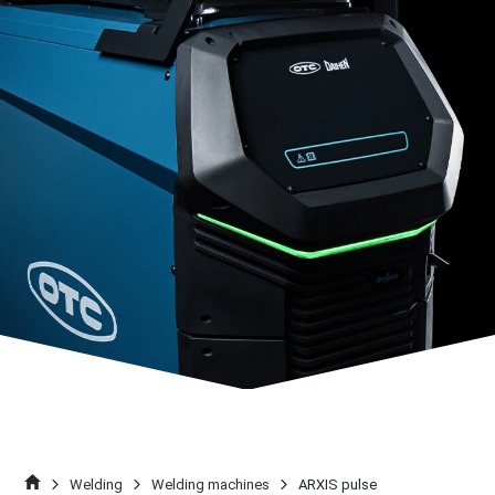
Welding
Welding machines
ARXIS pulse