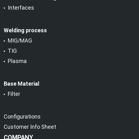
Interfaces
Welding process
MIG/MAG
TIG
Plasma
Base Material
Filter
Configurations
Customer Info Sheet
COMPANY