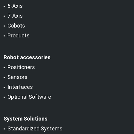
6-Axis
7-Axis
Cobots
Products
Robot accessories
Positioners
Sensors
Interfaces
Optional Software
System Solutions
Standardized Systems