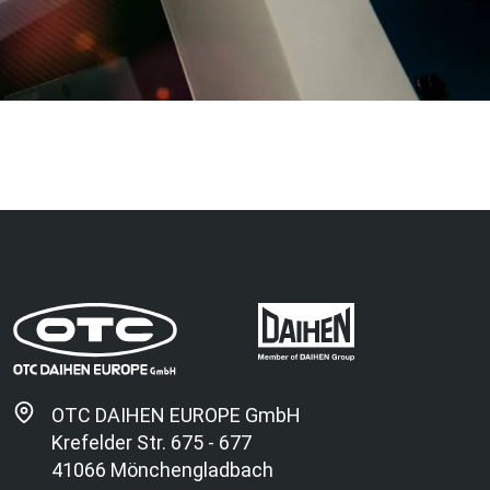
OTC DAIHEN EUROPE GmbH
Krefelder Str. 675 - 677
41066 Mönchengladbach