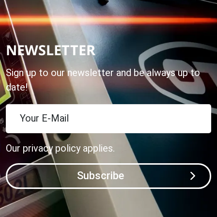
NEWSLETTER
Sign up to our newsletter and be always up to
date!
Your E-Mail
Our
privacy policy
applies.
Subscribe