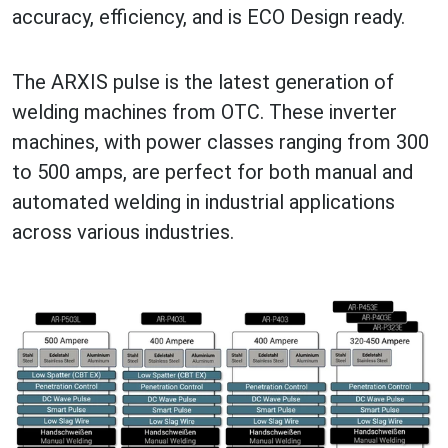
accuracy, efficiency, and is ECO Design ready.
The ARXIS pulse is the latest generation of
welding machines from OTC. These inverter
machines, with power classes ranging from 300
to 500 amps, are perfect for both manual and
automated welding in industrial applications
across various industries.