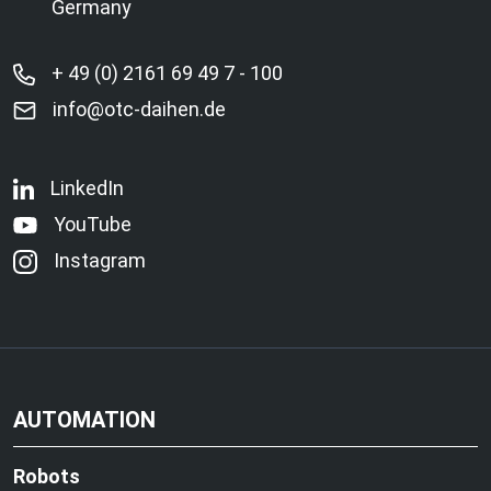
Germany
+ 49 (0) 2161 69 49 7 - 100
info@otc-daihen.de
LinkedIn
YouTube
Instagram
AUTOMATION
Robots