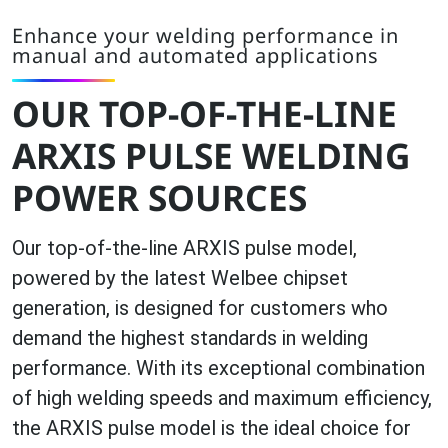
Enhance your welding performance in
manual and automated applications
OUR TOP-OF-THE-LINE
ARXIS PULSE WELDING
POWER SOURCES
Our top-of-the-line ARXIS pulse model,
powered by the latest Welbee chipset
generation, is designed for customers who
demand the highest standards in welding
performance. With its exceptional combination
of high welding speeds and maximum efficiency,
the ARXIS pulse model is the ideal choice for