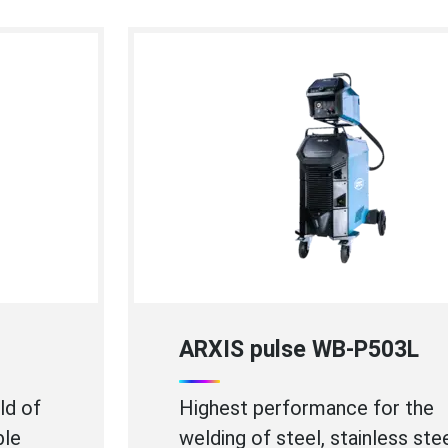
ARXIS pulse WB-P403
Perfect for high speed welding of
thin stainless steel sheets