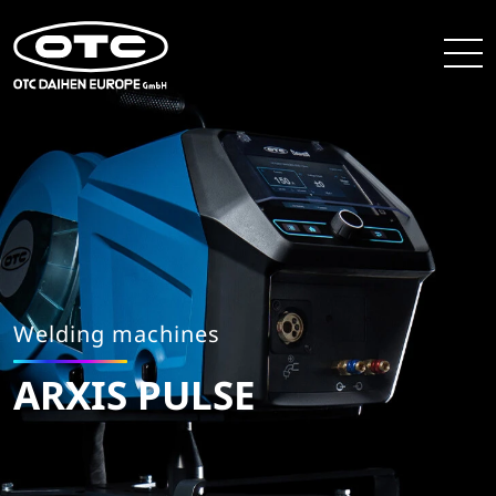
Welding machines
ARXIS PULSE