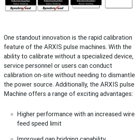
One standout innovation is the rapid calibration
feature of the ARXIS pulse machines. With the
ability to calibrate without a specialized device,
service personnel or users can conduct
calibration on-site without needing to dismantle
the power source. Additionally, the ARXIS pulse
Machine offers a range of exciting advantages:
Higher performance with an increased wire
feed speed limit
Improved gap bridging capability