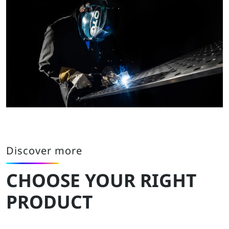
Discover more
CHOOSE YOUR RIGHT
PRODUCT