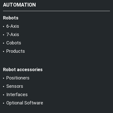
AUTOMATION
Robots
6-Axis
7-Axis
Cobots
Products
Robot accessories
Positioners
Sensors
Interfaces
Optional Software