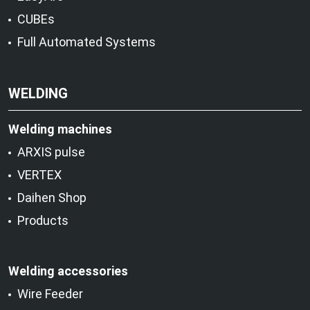
CUBEs
Full Automated Systems
WELDING
Welding machines
ARXIS pulse
VERTEX
Daihen Shop
Products
Welding accessories
Wire Feeder