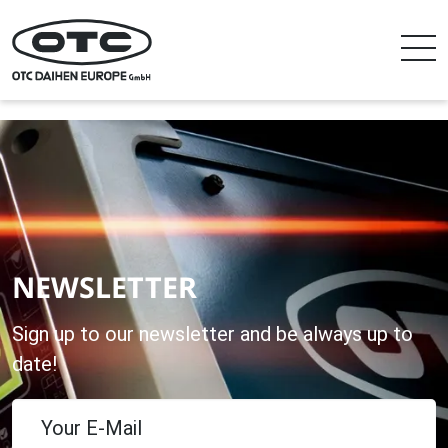
NEWSLETTER
Sign up to our newsletter and be always up to
date!
Your E-Mail