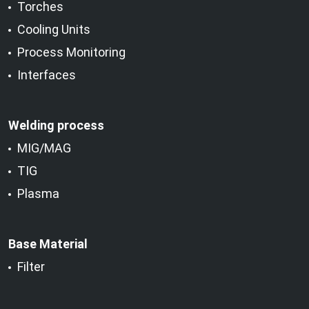
Torches
Cooling Units
Process Monitoring
Interfaces
Welding process
MIG/MAG
TIG
Plasma
Base Material
Filter