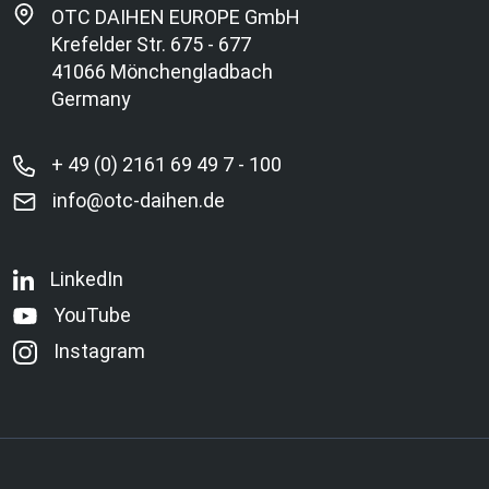
OTC DAIHEN EUROPE GmbH
Krefelder Str. 675 - 677
41066 Mönchengladbach
Germany
+ 49 (0) 2161 69 49 7 - 100
info@otc-daihen.de
LinkedIn
YouTube
Instagram