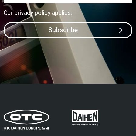
Our
privacy policy
applies.
Subscribe