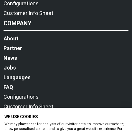
Configurations
Customer Info Sheet
COMPANY
About
Partner
News
Jobs
Langauges
FAQ
Configurations
Customer Info Sheet
WE USE COOKIES
We may place these for analysis of our visitor data, to improve our website,
show personalised content and to give you a great website experience. For