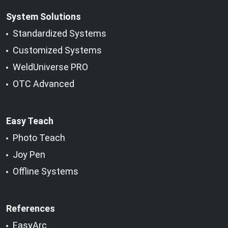
System Solutions
Standardized Systems
Customized Systems
WeldUniverse PRO
OTC Advanced
Easy Teach
Photo Teach
Joy Pen
Offline Systems
References
EasyArc