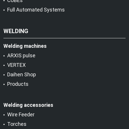
CUBEs
Full Automated Systems
WELDING
Welding machines
ARXIS pulse
VERTEX
Daihen Shop
Products
Welding accessories
Wire Feeder
Torches