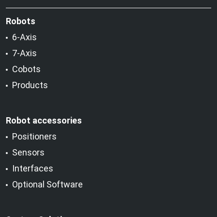
Robots
6-Axis
7-Axis
Cobots
Products
Robot accessories
Positioners
Sensors
Interfaces
Optional Software