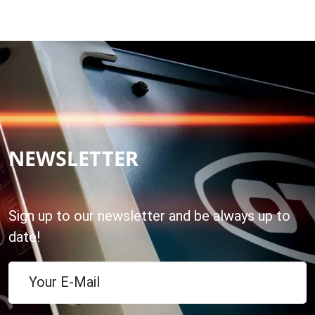
NEWSLETTER
Sign up to our newsletter and be always up to
date!
Your E-Mail