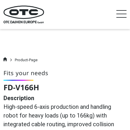
Product-Page
Fits your needs
FD-V166H
Description
High-speed 6-axis production and handling
robot for heavy loads (up to 166kg) with
integrated cable routing, improved collision