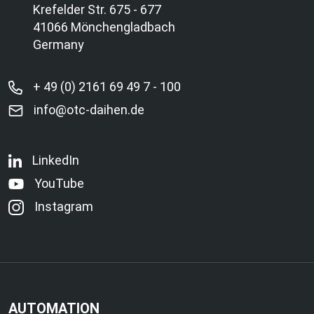
Krefelder Str. 675 - 677
41066 Mönchengladbach
Germany
+ 49 (0) 2161 69 49 7 - 100
info@otc-daihen.de
LinkedIn
YouTube
Instagram
AUTOMATION