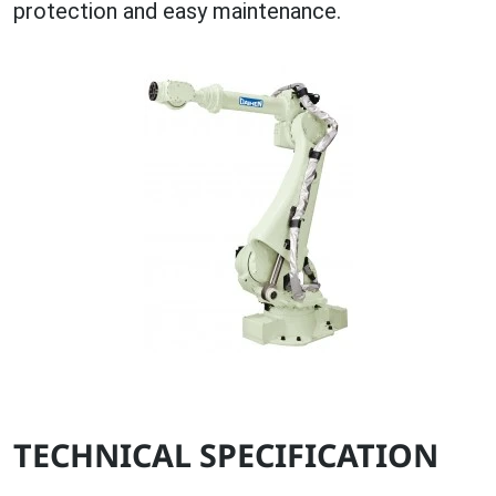
protection and easy maintenance.
TECHNICAL SPECIFICATION