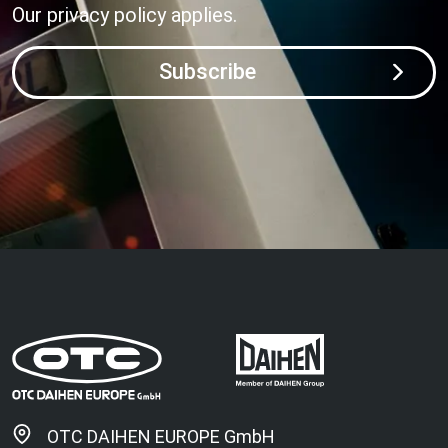
Our
privacy policy
applies.
Subscribe
OTC DAIHEN EUROPE GmbH