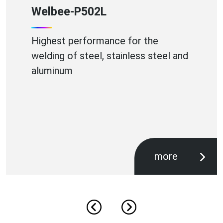
WB-A350P
High Efficiency Aluminium Welding
more