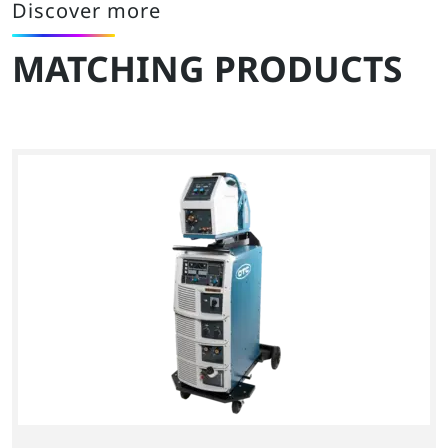
Discover more
MATCHING PRODUCTS