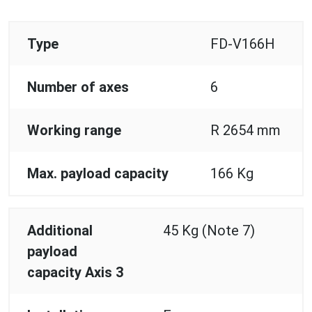
Type
FD-V166H
Number of axes
6
Working range
R 2654 mm
Max. payload capacity
166 Kg
Additional
45 Kg (Note 7)
payload
capacity Axis 3