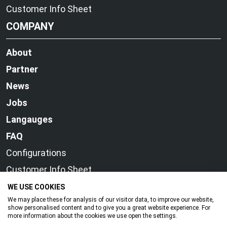
Customer Info Sheet
COMPANY
About
Partner
News
Jobs
Langauges
FAQ
Configurations
Customer Info Sheet
WE USE COOKIES
We may place these for analysis of our visitor data, to improve our website,
show personalised content and to give you a great website experience. For
more information about the cookies we use open the settings.