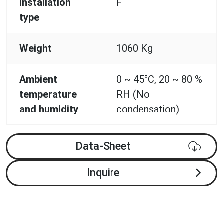
Installation
F
type
Weight
1060 Kg
Ambient
0 ~ 45°C, 20 ~ 80 %
temperature
RH (No
and humidity
condensation)
Data-Sheet
Inquire