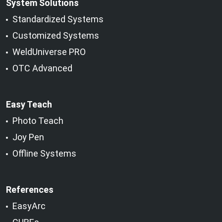
System Solutions
Standardized Systems
Customized Systems
WeldUniverse PRO
OTC Advanced
Easy Teach
Photo Teach
Joy Pen
Offline Systems
References
EasyArc