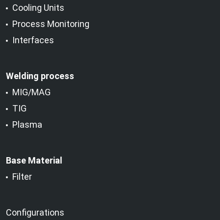
Cooling Units
Process Monitoring
Interfaces
Welding process
MIG/MAG
TIG
Plasma
Base Material
Filter
Configurations