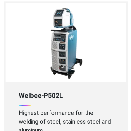
WB-A350P
High Efficiency Aluminium Welding