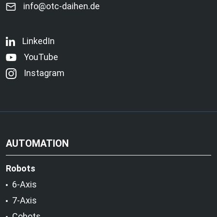
info@otc-daihen.de
LinkedIn
YouTube
Instagram
AUTOMATION
Robots
6-Axis
7-Axis
Cobots