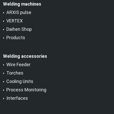
Welding machines
ARXIS pulse
VERTEX
Daihen Shop
Products
Welding accessories
Wire Feeder
Torches
Cooling Units
Process Monitoring
Interfaces