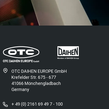
OTC DAIHEN EUROPE GmbH
Krefelder Str. 675 - 677
41066 Mönchengladbach
Germany
+ 49 (0) 2161 69 49 7 - 100