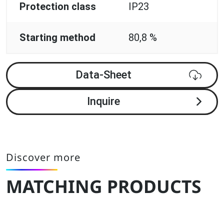
Protection class
IP23
Starting method
80,8 %
Data-Sheet
Inquire
Discover more
MATCHING PRODUCTS