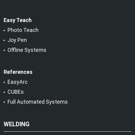
Easy Teach
Photo Teach
Joy Pen
Offline Systems
References
EasyArc
CUBEs
Full Automated Systems
WELDING