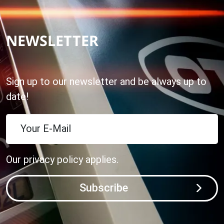
NEWSLETTER
Sign up to our newsletter and be always up to
date!
Your E-Mail
Our
privacy policy
applies.
Subscribe