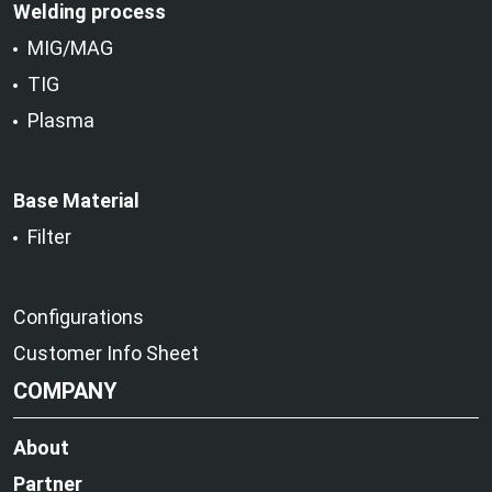
Welding process
MIG/MAG
TIG
Plasma
Base Material
Filter
Configurations
Customer Info Sheet
COMPANY
About
Partner