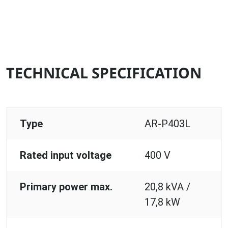
TECHNICAL SPECIFICATION
Type
AR-P403L
Rated input voltage
400 V
Primary power max.
20,8 kVA /
17,8 kW