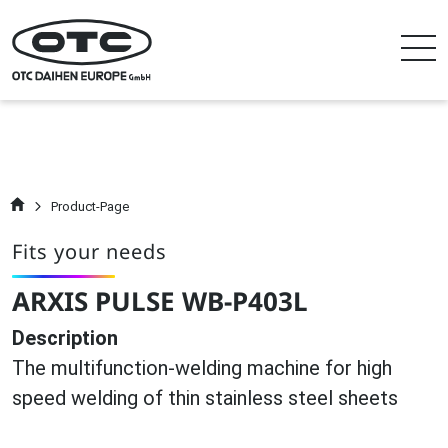
Product-Page
Fits your needs
ARXIS PULSE WB-P403L
Description
The multifunction-welding machine for high
speed welding of thin stainless steel sheets