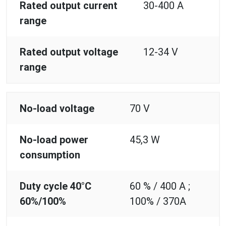
Rated output current
30-400 A
range
Rated output voltage
12-34 V
range
No-load voltage
70 V
No-load power
45,3 W
consumption
Duty cycle 40°C
60 % / 400 A ;
60%/100%
100% / 370A