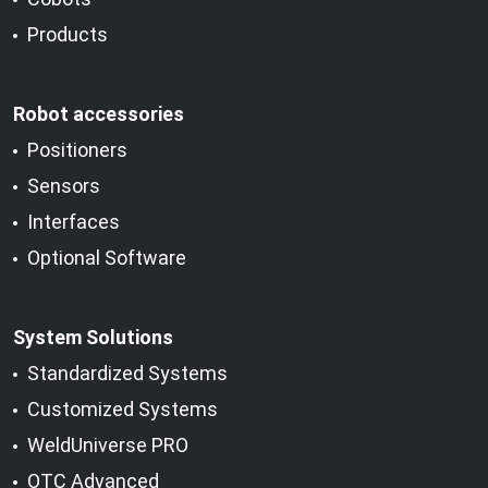
Products
Robot accessories
Positioners
Sensors
Interfaces
Optional Software
System Solutions
Standardized Systems
Customized Systems
WeldUniverse PRO
OTC Advanced