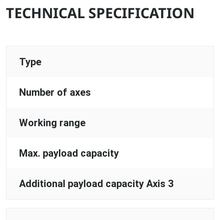
TECHNICAL SPECIFICATION
Type
Number of axes
Working range
Max. payload capacity
Additional payload capacity Axis 3