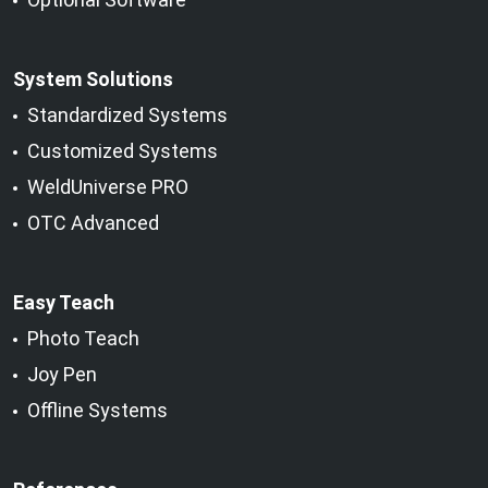
System Solutions
Standardized Systems
Customized Systems
WeldUniverse PRO
OTC Advanced
Easy Teach
Photo Teach
Joy Pen
Offline Systems