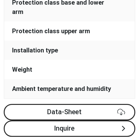
Protection class base and lower
arm
Protection class upper arm
Installation type
Weight
Ambient temperature and humidity
Data-Sheet
Inquire