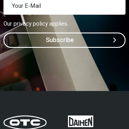
Your E-Mail
Our
privacy policy
applies.
Subscribe