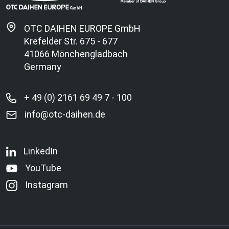
OTC DAIHEN EUROPE GmbH
Krefelder Str. 675 - 677
41066 Mönchengladbach
Germany
+ 49 (0) 2161 69 49 7 - 100
info@otc-daihen.de
LinkedIn
YouTube
Instagram