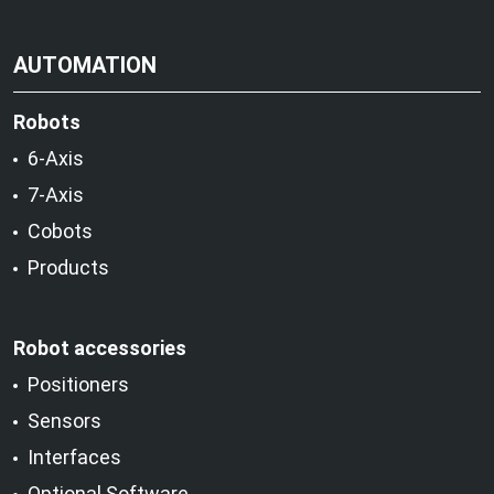
AUTOMATION
Robots
6-Axis
7-Axis
Cobots
Products
Robot accessories
Positioners
Sensors
Interfaces
Optional Software