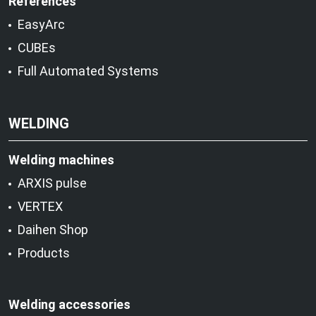
References
EasyArc
CUBEs
Full Automated Systems
WELDING
Welding machines
ARXIS pulse
VERTEX
Daihen Shop
Products
Welding accessories