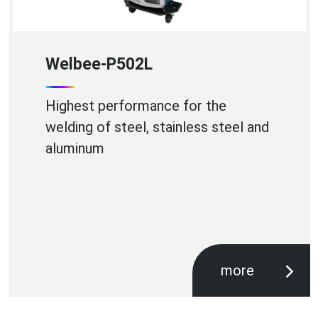
WB-A350P
High Efficiency Aluminium Welding
more