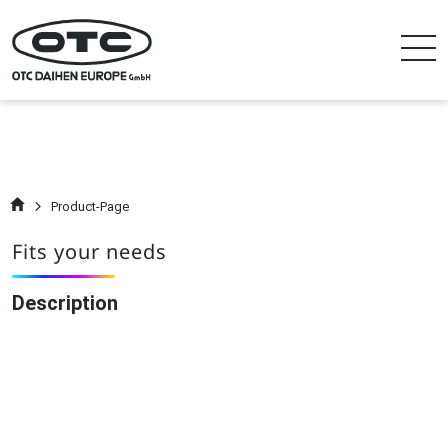
Product-Page
Fits your needs
Description