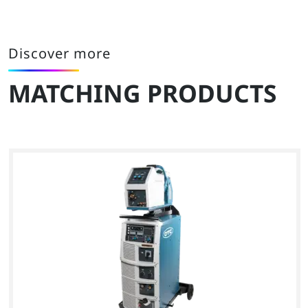
Discover more
MATCHING PRODUCTS