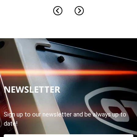
NEWSLETTER
Sign up to our newsletter and be always up to
date!