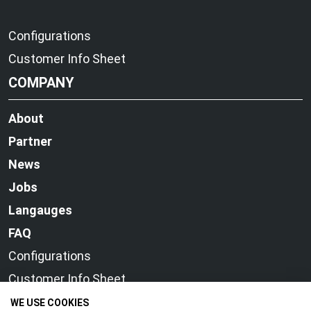
Configurations
Customer Info Sheet
COMPANY
About
Partner
News
Jobs
Langauges
FAQ
Configurations
Customer Info Sheet
WE USE COOKIES