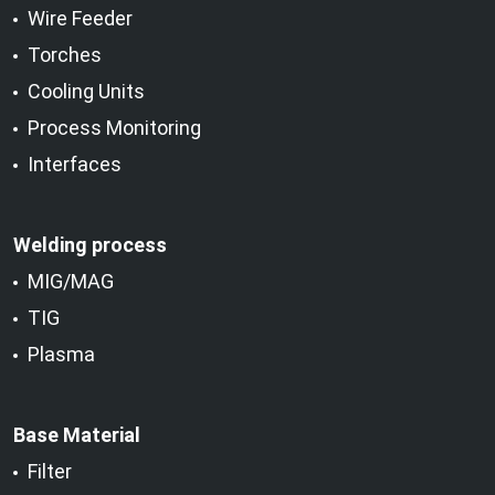
Wire Feeder
Torches
Cooling Units
Process Monitoring
Interfaces
Welding process
MIG/MAG
TIG
Plasma
Base Material
Filter